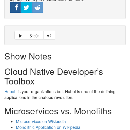
51:01
Show Notes
Cloud Native Developer’s
Toolbox
Hubot
, is your organizations bot. Hubot is one of the defining
applications in the chatops revolution.
Microservices vs. Monoliths
Microservices on Wikipedia
Monolithic Application on Wikipedia