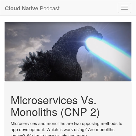
Podcast
Cloud Native
Toggl
naviga
Microservices Vs.
Monoliths (CNP 2)
Microservices and monoliths are two opposing methods to
app development. Which is work using? Are monoliths
legacy? We try to answer this and more.