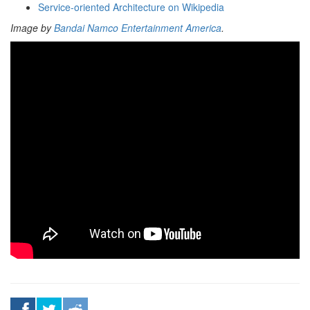
Service-oriented Architecture on Wikipedia
Image by
Bandai Namco Entertainment America
.